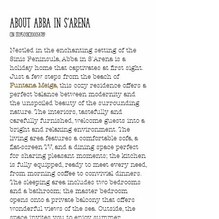
about abba in S'arena
CIN IT095018c2000s4789
Nestled in the enchanting setting of the
Sinis Peninsula, Abba in S'Arena is a
holiday home that captivates at first sight.
Just a few steps from the beach of
Funtana Meiga
, this cozy residence offers a
perfect balance between modernity and
the unspoiled beauty of the surrounding
nature. The interiors, tastefully and
carefully furnished, welcome guests into a
bright and relaxing environment. The
living area features a comfortable sofa, a
flat-screen TV, and a dining space perfect
for sharing pleasant moments; the kitchen
is fully equipped, ready to meet every need,
from morning coffee to convivial dinners.
The sleeping area includes two bedrooms
and a bathroom; the master bedroom
opens onto a private balcony that offers
wonderful views of the sea. Outside, the
space invites you to enjoy summer