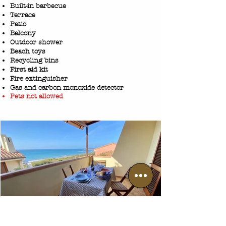
Built-in barbecue
Terrace
Patio
Balcony
Outdoor showe
r
Beach toys
Recycling bins
First aid kit
Fire extinguisher
Gas and carbon monoxide detector
Pets not allowed