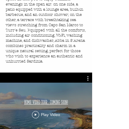
evenings in the open air: on one side, a
patio equipped with a lounge area, built-in
barbecue, and an outdoor shower; on the
other, a terrace with breathtaking sea
views stretching from Capo San Marco to
Turr'e Seu. Equipped with all the comforts,
including air conditioning, Wi-Fi, washing
machine, and dishwasher, Abba in S'Arena
combines practicality and charm in a
unique natural setting, perfect for those
who wish to experience an authentic and
unhurried Sardinia.
Home Video Tour... Coming Soon!
Play Video