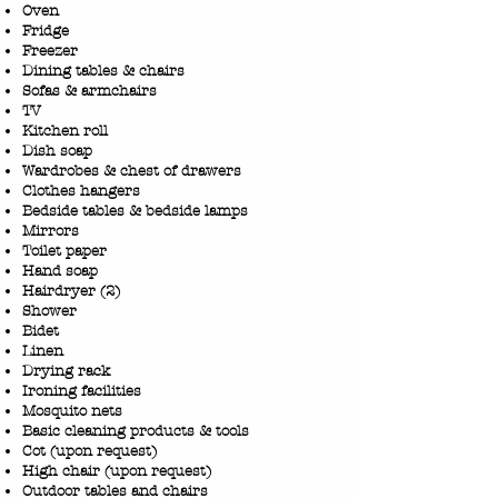
Oven
Fridge
Freezer
Dining tables & chairs
Sofas & armchairs
TV
​Kitchen roll
Dish soap
Wardrobes & chest of drawers
Clothes hangers
Bedside tables & bedside lamps
Mirrors
Toilet paper
Hand soap
Hairdryer (2)
Shower
Bidet
Linen
Drying rack
Ironing facilities
Mosquito nets
Basic cleaning products & tools
Cot (upon request)
High chair (upon request)
Outdoor tables and chairs