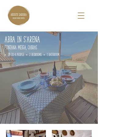
ABBA IN S'ARENA
FUNTANA MEIGA, cabras
• up to 4 people • 2 Bedrooms • 1 Bathroom