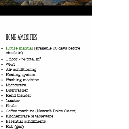
home Amenities
House manual
(available 30 days before
check-in)
1 floor - 74 total m²
WI-FI
Air conditioning
Heating system
Washing machine
Microwave
Dishwasher
Hand blender
Toaster
Kettle
Coffee machine (Nescafé Dolce Gusto)
Kitchenware & tableware
Essential condiments
Hob (gas)