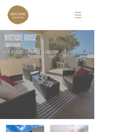
BOUTIQUE HOUSE
TORREGRANDE
• up to 5 people • 2 Bedrooms • 2 Bathrooms