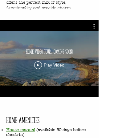
offers the perfect mix of style,
functionality, and seaside charm.
Home Video Tour... Coming Soon!
Play Video
home Amenities
House manual
(available 30 days before
check-in)