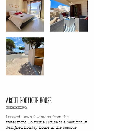
ABOUT BOUTIQUE HOUSE
CIN IT095038C2000Q0186
Located just a few steps from the
waterfront, Boutique House is a beautifully
designed holiday home in the seaside