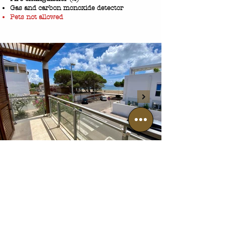
Gas and carbon monoxide detector
Pets not allowed