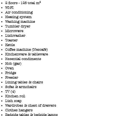
2 floors - 125 total m²
WI-FI
Air conditioning
Heating system
Washing machine
Tumbler dryer
Microwave
Dishwasher
Toaster
Kettle
Coffee machine (Nescafé)
Kitchenware & tableware
Essential condiments
Hob (gas)
Oven
Fridge
Freezer
Dining tables & chairs
Sofas & armchairs
TV (4)
​Kitchen roll
Dish soap
Wardrobes & chest of drawers
Clothes hangers
Bedside tables & bedside lamps