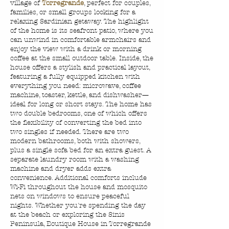
village of
Torregrande
, perfect for couples,
families, or small groups looking for a
relaxing Sardinian getaway. The highlight
of the home is its seafront patio, where you
can unwind in comfortable armchairs and
enjoy the view with a drink or morning
coffee at the small outdoor table. Inside, the
house offers a stylish and practical layout,
featuring a fully equipped kitchen with
everything you need: microwave, coffee
machine, toaster, kettle, and dishwasher—
ideal for long or short stays. The home has
two double bedrooms, one of which offers
the flexibility of converting the bed into
two singles if needed. There are two
modern bathrooms, both with showers,
plus a single sofa bed for an extra guest. A
separate laundry room with a washing
machine and dryer adds extra
convenience. Additional comforts include
Wi-Fi throughout the house and mosquito
nets on windows to ensure peaceful
nights. Whether you're spending the day
at the beach or exploring the Sinis
Peninsula, Boutique House in Torregrande