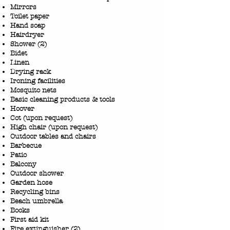
Mirrors
Toilet paper
Hand soap
Hairdryer
Shower (2)
Bidet
Linen
Drying rack
Ironing facilities
Mosquito nets
Basic cleaning products & tools
Hoover
Cot (upon request)
High chair (upon request)
Outdoor tables and chairs
Barbecue
Patio
Balcony
Outdoor shower
Garden hose
Recycling bins
Beach umbrella
Books
First aid kit
Fire extinguisher (2)