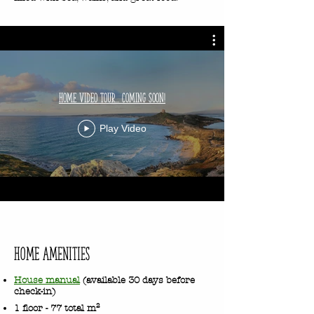
Home Video Tour... Coming Soon!
Play Video
HOME Amenities
House manual
(available 30 days before
check-in)
1 floor - 77 total m²