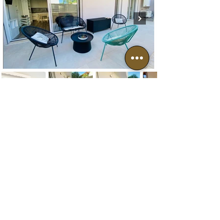
Neighbourhood
Archaeological Site of Tharros
Mare morto beach
Mal di Ventre Island
Is Arutas, Maimoni and Mari Ermi beaches