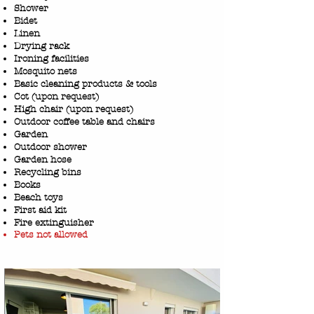
Shower
Bidet
Linen
Drying rack
Ironing facilities
Mosquito nets
Basic cleaning products & tools
Cot (upon request)
High chair (upon request)
Outdoor coffee table and chairs
Garden
Outdoor shower
Garden hose
Recycling bins
Books
Beach toys
First aid kit
Fire extinguisher
Pets not allowed