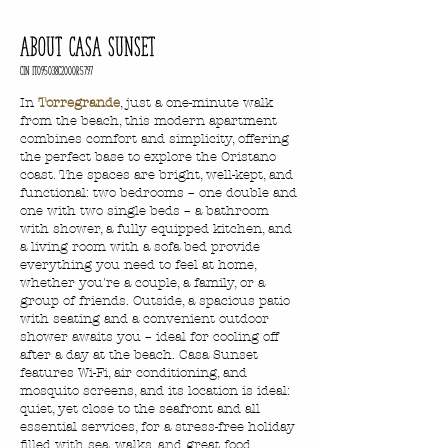
ABOUT CASA SUNSET
CIN IT095038C2000R5797
In
Torregrande
, just a one-minute walk
from the beach, this modern apartment
combines comfort and simplicity, offering
the perfect base to explore the Oristano
coast. The spaces are bright, well-kept, and
functional: two bedrooms – one double and
one with two single beds – a bathroom
with shower, a fully equipped kitchen, and
a living room with a sofa bed provide
everything you need to feel at home,
whether you're a couple, a family, or a
group of friends. Outside, a spacious patio
with seating and a convenient outdoor
shower awaits you – ideal for cooling off
after a day at the beach. Casa Sunset
features Wi-Fi, air conditioning, and
mosquito screens, and its location is ideal:
quiet, yet close to the seafront and all
essential services, for a stress-free holiday
filled with sea, walks, and great food.