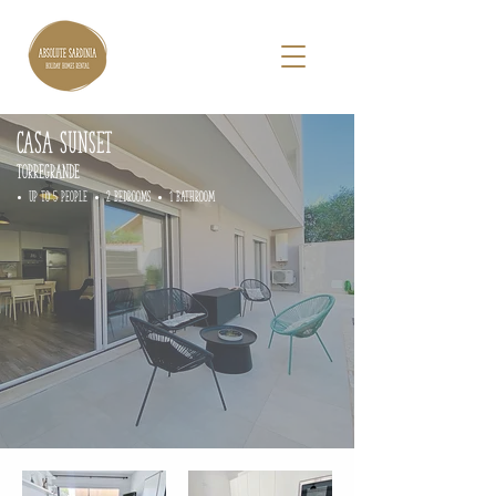
CASA Sunset
TORREGRANDE
• up to 5 people • 2 Bedrooms • 1 Bathroom