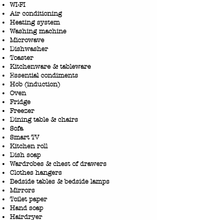
WI-FI
Air conditioning
Heating system
Washing machine
Microwave
Dishwasher
Toaster
Kitchenware & tableware
Essential condiments
Hob (induction)
Oven
Fridge
Freezer
Dining table & chairs
Sofa
Smart TV
​Kitchen roll
Dish soap
Wardrobes & chest of drawers
Clothes hangers
Bedside tables & bedside lamps
Mirrors
Toilet paper
Hand soap
Hairdryer